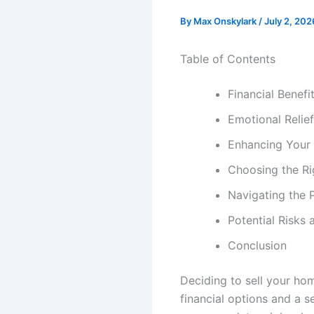
By
Max Onskylark
/
July 2, 202
Table of Contents
Financial Benefi
Emotional Relie
Enhancing Your 
Choosing the Ri
Navigating the P
Potential Risks
Conclusion
Deciding to sell your ho
financial options and a