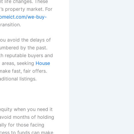
nt life changes. These
y’s property market. For
homeict.com/we-buy-
ransition.
You avoid the delays of
umbered by the past.
th reputable buyers and
y areas, seeking
House
ke fast, fair offers.
itional listings.
equity when you need it
u avoid months of holding
lly for those facing
access to funds can make