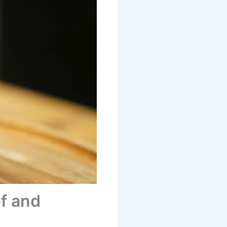
ef and