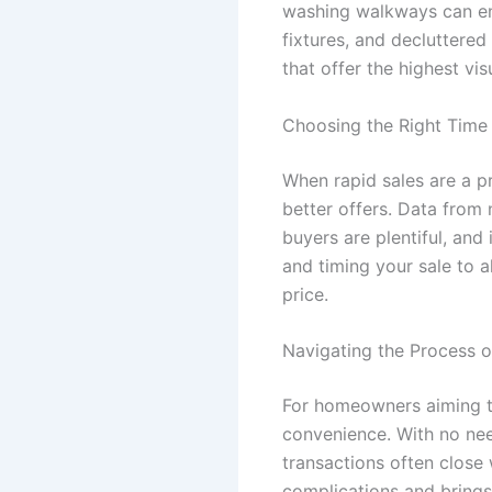
washing walkways can enti
fixtures, and decluttered
that offer the highest vis
Choosing the Right Time 
When rapid sales are a pr
better offers. Data from 
buyers are plentiful, and
and timing your sale to 
price.
Navigating the Process o
For homeowners aiming t
convenience. With no nee
transactions often close 
complications and brings 