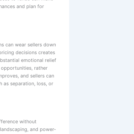
inances and plan for
ons can wear sellers down
pricing decisions creates
stantial emotional relief
 opportunities, rather
mproves, and sellers can
 as separation, loss, or
fference without
g landscaping, and power-