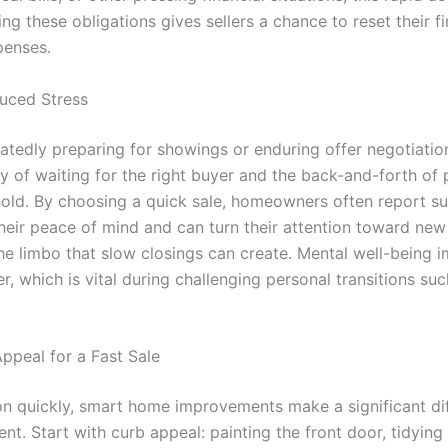
ing these obligations gives sellers a chance to reset their f
penses.
duced Stress
eatedly preparing for showings or enduring offer negotiati
y of waiting for the right buyer and the back-and-forth of 
hold. By choosing a quick sale, homeowners often report sub
their peace of mind and can turn their attention toward new
he limbo that slow closings can create. Mental well-being i
 which is vital during challenging personal transitions such
ppeal for a Fast Sale
on quickly, smart home improvements make a significant di
ent. Start with curb appeal: painting the front door, tidyin