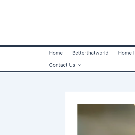
Skip
to
content
Home
Betterthatworld
Home 
Contact Us