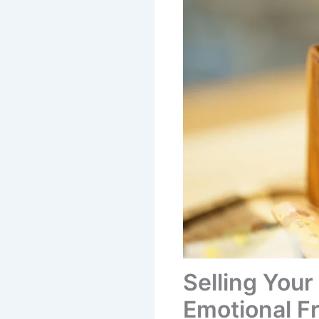
Selling Your
Emotional 