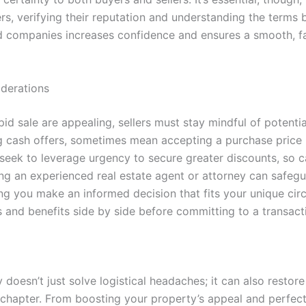
s, verifying their reputation and understanding the terms b
d companies increases confidence and ensures a smooth, fai
iderations
id sale are appealing, sellers must stay mindful of potential
ng cash offers, sometimes mean accepting a purchase price b
eek to leverage urgency to secure greater discounts, so car
ting an experienced real estate agent or attorney can safeg
ping you make an informed decision that fits your unique 
 and benefits side by side before committing to a transact
 doesn’t just solve logistical headaches; it can also restore
 chapter. From boosting your property’s appeal and perfect