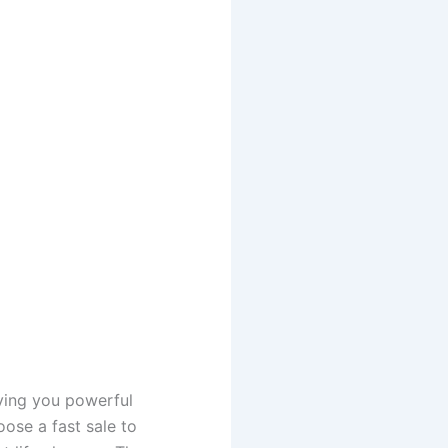
iving you powerful
ose a fast sale to