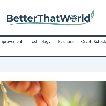
Improvement
Technology
Business
Crypto&stock