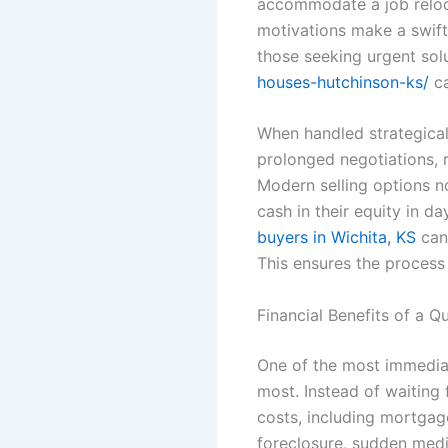
accommodate a job relocat
motivations make a swift 
those seeking urgent sol
houses-hutchinson-ks/
ca
When handled strategical
prolonged negotiations,
Modern selling options n
cash in their equity in d
buyers in Wichita, KS
can 
This ensures the process 
Financial Benefits of a Q
One of the most immediat
most. Instead of waiting 
costs, including mortgage
foreclosure, sudden medic