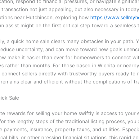
ion, respond to financial pressures, or navigate significa
transaction not just appealing, but also necessary in toda
utions near Hutchinson, exploring how
https://www.sellmy
n assist might be the first critical step toward a seamless t
ly, a quick home sale clears many obstacles in your path. 
 reduce uncertainty, and can move toward new goals unenc
ow make it easier than ever for homeowners to connect wi
ays rather than months. For those based in Wichita or nearb
connect sellers directly with trustworthy buyers ready to ma
remains clear and efficient without the complications of trad
uick Sale
e rewards for selling your home swiftly is access to your 
for the lengthy steps of the traditional listing process, yo
 payments, insurance, property taxes, and utilities. Especia
al bills, or other pressing financial situations, this rapid 