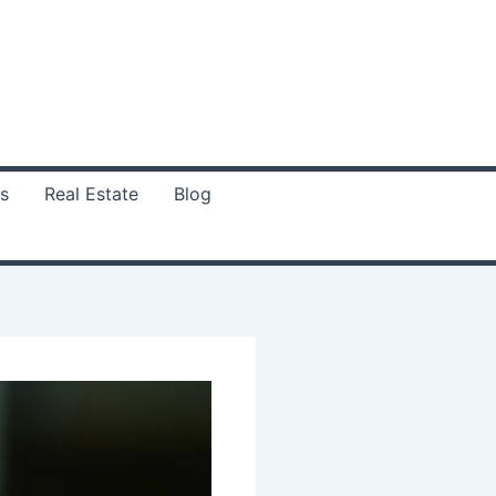
s
Real Estate
Blog