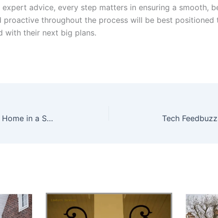
 expert advice, every step matters in ensuring a smooth, be
proactive throughout the process will be best positioned 
with their next big plans.
Proven Strategies to Sell Your Home in a Shifting Market