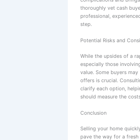
thoroughly vet cash buyer
professional, experience
step.
Potential Risks and Cons
While the upsides of a rap
especially those involvi
value. Some buyers may s
offers is crucial. Consul
clarify each option, hel
should measure the costs
Conclusion
Selling your home quickly
pave the way for a fresh