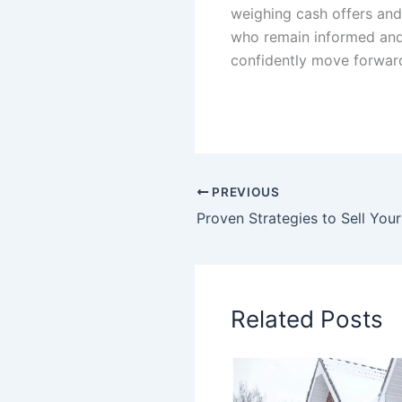
weighing cash offers and
who remain informed and 
confidently move forward 
PREVIOUS
Related Posts