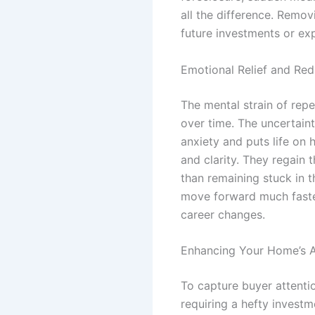
all the difference. Remov
future investments or ex
Emotional Relief and Re
The mental strain of rep
over time. The uncertaint
anxiety and puts life on 
and clarity. They regain 
than remaining stuck in t
move forward much faster,
career changes.
Enhancing Your Home’s A
To capture buyer attenti
requiring a hefty investm