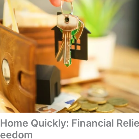
 Home Quickly: Financial Reli
Freedom