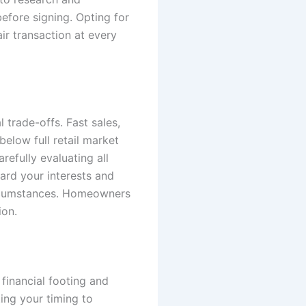
efore signing. Opting for
r transaction at every
 trade-offs. Fast sales,
elow full retail market
efully evaluating all
uard your interests and
circumstances. Homeowners
ion.
 financial footing and
ing your timing to