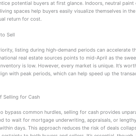
ce potential buyers at first glance. Indoors, neutral paint c
 living spaces help buyers easily visualize themselves in th
ual return for cost.
to Sell
iority, listing during high-demand periods can accelerate t
national real estate sources points to mid-April as the sw
 inventory is low. However, every market is unique. It’s wort
align with peak periods, which can help speed up the transa
f Selling for Cash
o bypass common hurdles, selling for cash provides unpar
d to wait for mortgage underwriting, appraisals, or lengthy
within days. This approach reduces the risk of deals collap
certainty to both buyers and sellers. It’s essential, though,