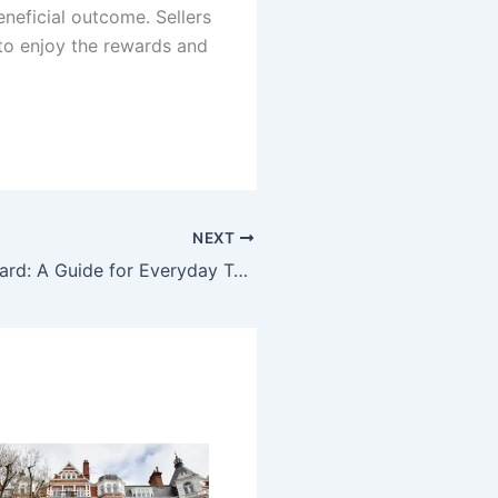
neficial outcome. Sellers
to enjoy the rewards and
NEXT
Tech Feedbuzzard: A Guide for Everyday Tech Readers