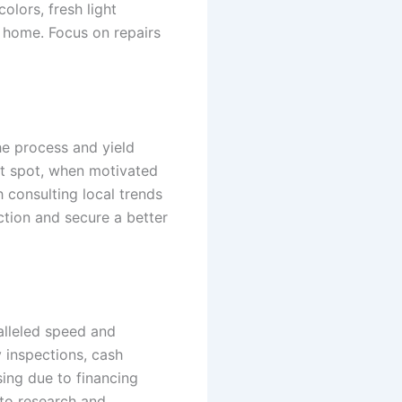
olors, fresh light
e home. Focus on repairs
he process and yield
eet spot, when motivated
h consulting local trends
ction and secure a better
alleled speed and
 inspections, cash
sing due to financing
 to research and