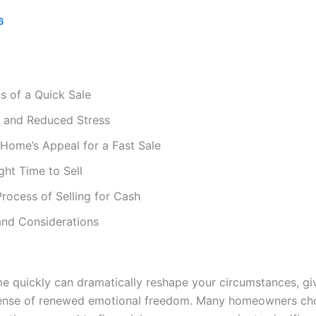
6
ts of a Quick Sale
f and Reduced Stress
Home’s Appeal for a Fast Sale
ght Time to Sell
rocess of Selling for Cash
 and Considerations
me quickly can dramatically reshape your circumstances, g
 sense of renewed emotional freedom. Many homeowners cho