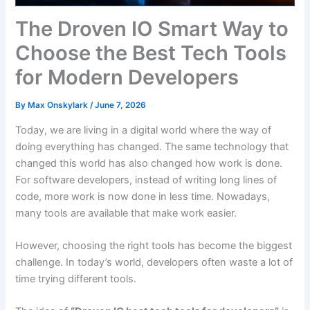
The Droven IO Smart Way to
Choose the Best Tech Tools
for Modern Developers
By
Max Onskylark
/
June 7, 2026
Today, we are living in a digital world where the way of
doing everything has changed. The same technology that
changed this world has also changed how work is done.
For software developers, instead of writing long lines of
code, more work is now done in less time. Nowadays,
many tools are available that make work easier.
However, choosing the right tools has become the biggest
challenge. In today’s world, developers often waste a lot of
time trying different tools.