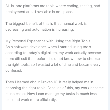
All-in-one platforms are tools where coding, testing, and
deployment are all available in one place.
The biggest benefit of this is that manual work is
decreasing and automation is increasing.
My Personal Experience with Using the Right Tools
As a software developer, when I started using tools
according to today’s digital era, my work actually became
more difficult than before. I did not know how to choose
the right tools, so I wasted a lot of time and became very
confused.
Then I learned about Droven IO. It really helped me in
choosing the right tools. Because of this, my work became
much easier. Now I can manage my tasks in much less
time and work more efficiently.