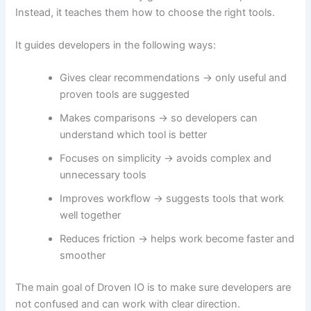
Instead, it teaches them how to choose the right tools.
It guides developers in the following ways:
Gives clear recommendations → only useful and
proven tools are suggested
Makes comparisons → so developers can
understand which tool is better
Focuses on simplicity → avoids complex and
unnecessary tools
Improves workflow → suggests tools that work
well together
Reduces friction → helps work become faster and
smoother
The main goal of Droven IO is to make sure developers are
not confused and can work with clear direction.