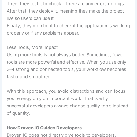
Then, they test it to check if there are any errors or bugs.
After that, they deploy it, meaning they make the project
live so users can use it.
Finally, they monitor it to check if the application is working
properly or if any problems appear.
Less Tools, More Impact
Using more tools is not always better. Sometimes, fewer
tools are more powerful and effective. When you use only
3–4 strong and connected tools, your workflow becomes
faster and smoother.
With this approach, you avoid distractions and can focus
your energy only on important work. That is why
successful developers always choose quality tools instead
of quantity.
How Droven IO Guides Developers
Droven IO does not directly give tools to developers.