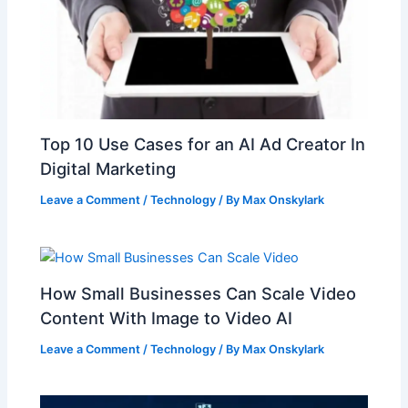
Top 10 Use Cases for an AI Ad Creator In
Digital Marketing
Leave a Comment
/
Technology
/ By
Max Onskylark
How Small Businesses Can Scale Video
Content With Image to Video AI
Leave a Comment
/
Technology
/ By
Max Onskylark