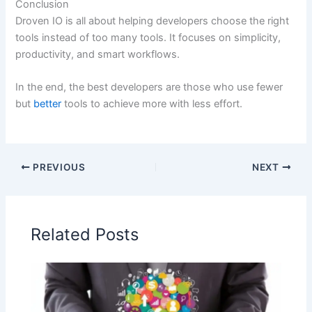
Conclusion
Droven IO is all about helping developers choose the right
tools instead of too many tools. It focuses on simplicity,
productivity, and smart workflows.
In the end, the best developers are those who use fewer
but
better
tools to achieve more with less effort.
PREVIOUS
NEXT
Related Posts