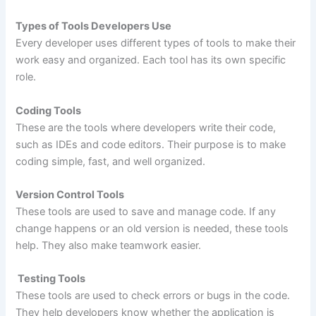
Types of Tools Developers Use
Every developer uses different types of tools to make their
work easy and organized. Each tool has its own specific
role.
Coding Tools
These are the tools where developers write their code,
such as IDEs and code editors. Their purpose is to make
coding simple, fast, and well organized.
Version Control Tools
These tools are used to save and manage code. If any
change happens or an old version is needed, these tools
help. They also make teamwork easier.
Testing Tools
These tools are used to check errors or bugs in the code.
They help developers know whether the application is