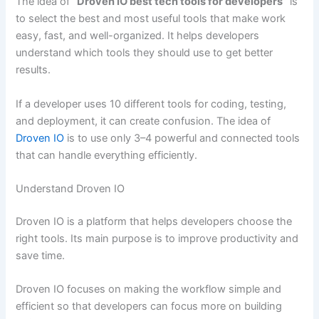
The idea of
“Droven IO best tech tools for developers”
is
to select the best and most useful tools that make work
easy, fast, and well-organized. It helps developers
understand which tools they should use to get better
results.
If a developer uses 10 different tools for coding, testing,
and deployment, it can create confusion. The idea of
Droven IO
is to use only 3–4 powerful and connected tools
that can handle everything efficiently.
Understand Droven IO
Droven IO is a platform that helps developers choose the
right tools. Its main purpose is to improve productivity and
save time.
Droven IO focuses on making the workflow simple and
efficient so that developers can focus more on building