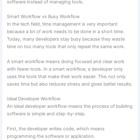
software instead of managing tools.
Smart Workflow vs Busy Workflow
In the tech field, time management is very important
because a lot of work needs to be done in a short time.
Today, many developers stay busy because they waste
time on too many tools that only repeat the same work.
A smart workflow means doing focused and clear work
with fewer tools. In a smart workflow, a developer only
uses the tools that make their work easier. This not only
saves time but also reduces stress and gives better results.
Ideal Developer Workflow
An ideal developer workflow means the process of building
software is simple and step-by-step.
First, the developer writes code, which means
programming the software or application.