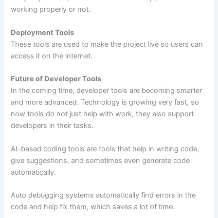
working properly or not.
Deployment Tools
These tools are used to make the project live so users can
access it on the internet.
Future of Developer Tools
In the coming time, developer tools are becoming smarter
and more advanced. Technology is growing very fast, so
now tools do not just help with work, they also support
developers in their tasks.
AI-based coding tools are tools that help in writing code,
give suggestions, and sometimes even generate code
automatically.
Auto debugging systems automatically find errors in the
code and help fix them, which saves a lot of time.