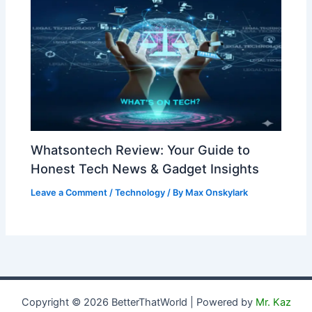
Whatsontech Review: Your Guide to
Honest Tech News & Gadget Insights
Leave a Comment
/
Technology
/ By
Max Onskylark
Copyright © 2026 BetterThatWorld | Powered by
Mr. Kaz